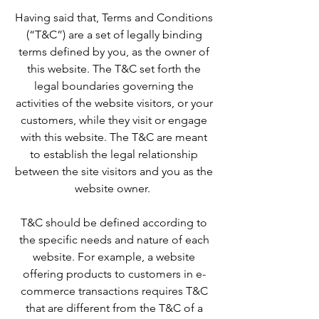
Having said that, Terms and Conditions
(“T&C”) are a set of legally binding
terms defined by you, as the owner of
this website. The T&C set forth the
legal boundaries governing the
activities of the website visitors, or your
customers, while they visit or engage
with this website. The T&C are meant
to establish the legal relationship
between the site visitors and you as the
website owner.
T&C should be defined according to
the specific needs and nature of each
website. For example, a website
offering products to customers in e-
commerce transactions requires T&C
that are different from the T&C of a