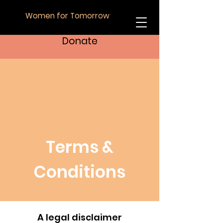
Women for Tomorrow
Donate
Terms &
Conditions
A legal disclaimer