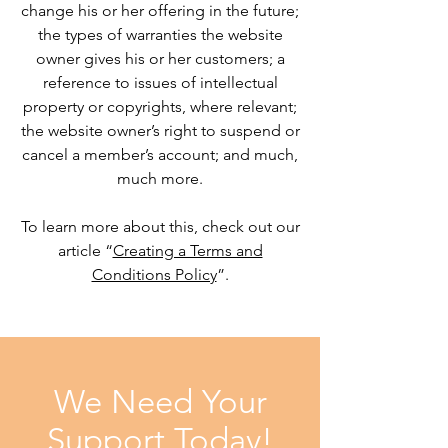
change his or her offering in the future;
the types of warranties the website
owner gives his or her customers; a
reference to issues of intellectual
property or copyrights, where relevant;
the website owner’s right to suspend or
cancel a member’s account; and much,
much more.
To learn more about this, check out our
article “
Creating a Terms and
Conditions Policy
”.
We Need Your
Support Today!