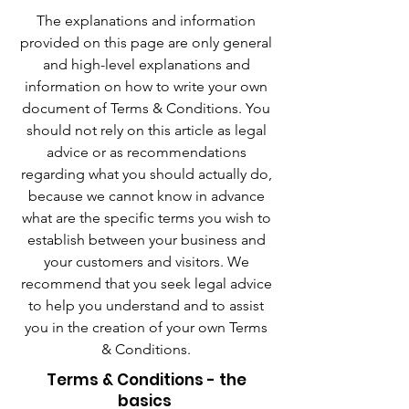
The explanations and information
provided on this page are only general
and high-level explanations and
information on how to write your own
document of Terms & Conditions. You
should not rely on this article as legal
advice or as recommendations
regarding what you should actually do,
because we cannot know in advance
what are the specific terms you wish to
establish between your business and
your customers and visitors. We
recommend that you seek legal advice
to help you understand and to assist
you in the creation of your own Terms
& Conditions.
Terms & Conditions - the
basics