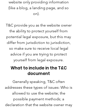
website only providing information
(like a blog, a landing page, and so
on).
T&C provide you as the website owner
the ability to protect yourself from
potential legal exposure, but this may
differ from jurisdiction to jurisdiction,
so make sure to receive local legal
advice if you are trying to protect
yourself from legal exposure.
What to include in the T&C
document
Generally speaking, T&C often
addresses these types of issues: Who is
allowed to use the website; the
possible payment methods; a
declaration that the website owner may