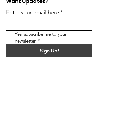
Want Updates?
Enter your email here
*
Yes, subscribe me to your 
newsletter.
*
Sign Up!
Quick Links
About
Support Us
News
Events