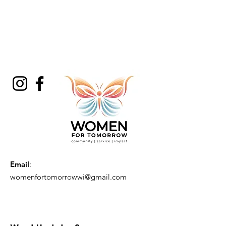
Email
:
womenfortomorrowwi@gmail.com