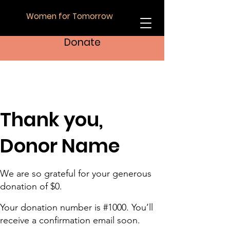
Women for Tomorrow
Donate
Thank you,
Donor Name
We are so grateful for your generous
donation of $0.
Your donation number is #1000. You’ll
receive a confirmation email soon.